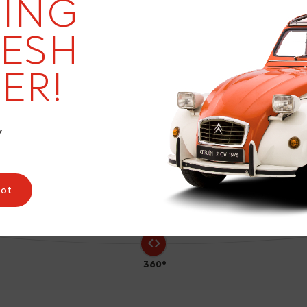
20
ING
RESH
ER!
0
Y
pot
360°