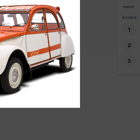
INSIDE
ZOOM
SOUNDS
+
-
1