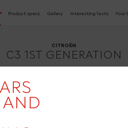
°
Product specs
Gallery
Interesting facts
Your 
Citroën C3 1st generation
2001
CITROËN
C3 1ST GENERATION
EARS
- AND