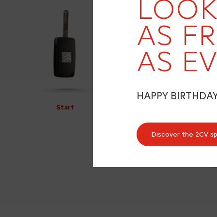
LOOK
AS F
AS EV
HAPPY BIRTHDA
Start
Discover the 2CV s